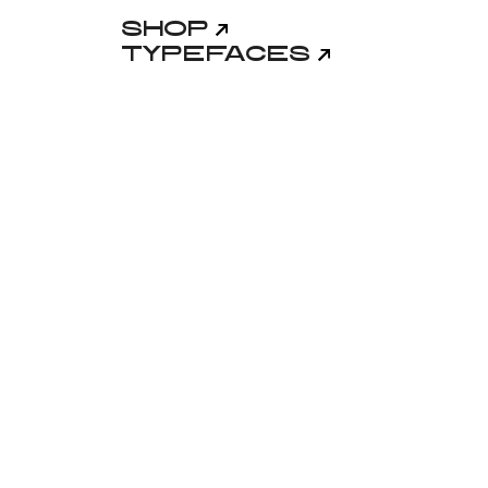
Shop
Typefaces