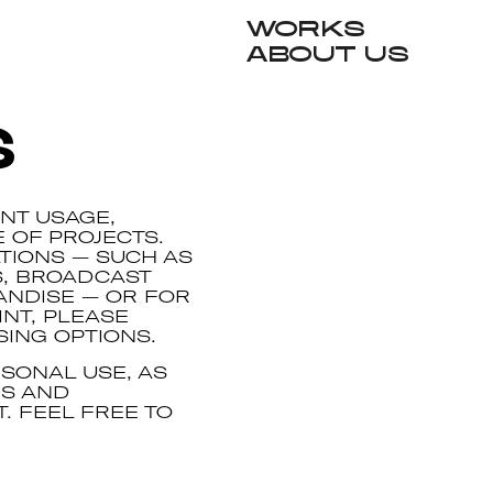
Works
About Us
s
NT USAGE,
E OF PROJECTS.
TIONS — SUCH AS
S, BROADCAST
ANDISE — OR FOR
NT, PLEASE
SING OPTIONS.
SONAL USE, AS
NS AND
. FEEL FREE TO