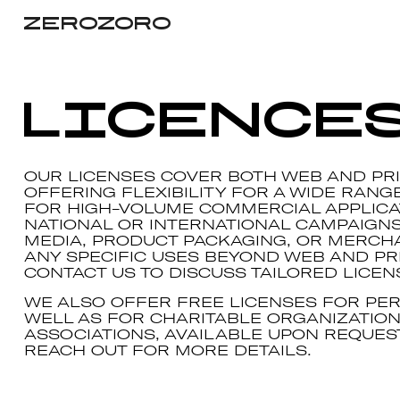
ZEROZORO
Licence
OUR LICENSES COVER BOTH WEB AND PRI
OFFERING FLEXIBILITY FOR A WIDE RANG
FOR HIGH-VOLUME COMMERCIAL APPLICA
NATIONAL OR INTERNATIONAL CAMPAIGN
MEDIA, PRODUCT PACKAGING, OR MERCH
ANY SPECIFIC USES BEYOND WEB AND PRI
CONTACT US TO DISCUSS TAILORED LICEN
WE ALSO OFFER FREE LICENSES FOR PER
WELL AS FOR CHARITABLE ORGANIZATIO
ASSOCIATIONS, AVAILABLE UPON REQUEST
REACH OUT FOR MORE DETAILS.