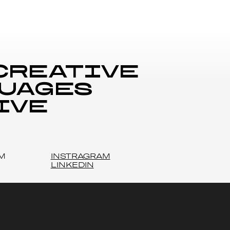
 creative
guages
ive
M
INSTRAGRAM
LINKEDIN