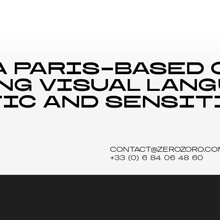
a Paris-based
ng visual lan
ic and sensit
CONTACT@ZEROZORO.CO
+33 (0) 6 84 06 48 60