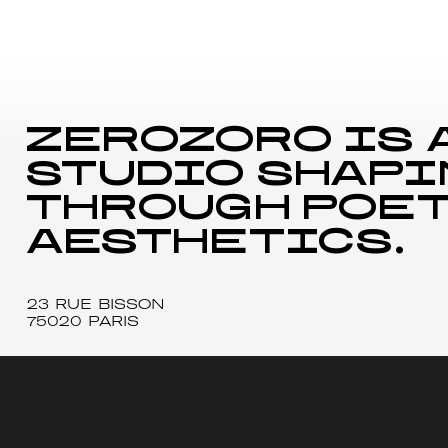
zerozoro is 
studio shapi
through poet
aesthetics.
23 RUE BISSON
75020 PARIS